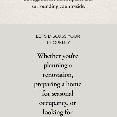
surrounding countryside.
LET'S DISCUSS YOUR 
PROPERTY
Whether you're 
planning a 
renovation, 
preparing a home 
for seasonal 
occupancy, or 
looking for 