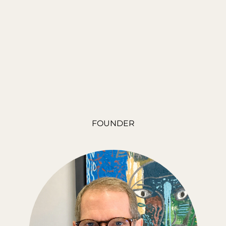
FOUNDER