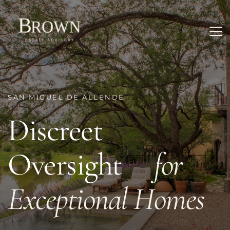
SAN MIGUEL DE ALLENDE
Discreet 
Oversight     
for 
Exceptional Homes 