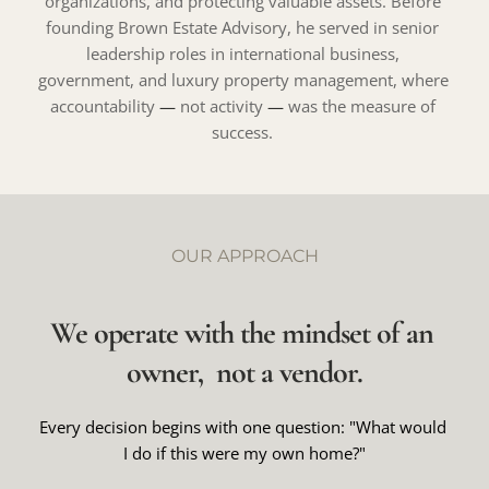
organizations, and protecting valuable assets. Before 
founding Brown Estate Advisory, he served in senior 
leadership roles in international business, 
government, and luxury property management, where 
accountability 
— 
not activity 
— 
was the measure of 
success. 
OUR APPROACH
We operate with the mindset of an 
owner,  not a vendor.
Every decision begins with one question: "What would 
I do if this were my own home?"