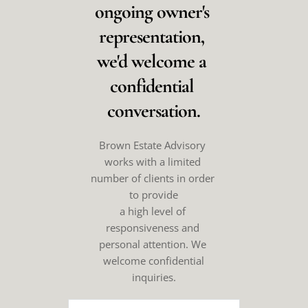
ongoing owner's 
representation, 
we'd welcome a 
confidential 
conversation.
Brown Estate Advisory 
works with a limited 
number of clients in order 
to provide
a high level of 
responsiveness and 
personal attention. We 
welcome confidential
inquiries.