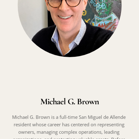
Michael G. Brown
Michael G. Brown is a full-time San Miguel de Allende 
resident whose career has centered on representing 
owners, managing complex operations, leading 