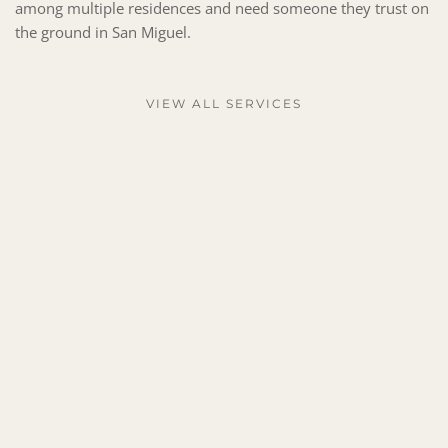
among multiple residences and need someone they trust on 
the ground in San Miguel.
VIEW ALL SERVICES