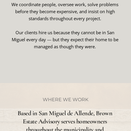
We coordinate people, oversee work, solve problems 
before they become expensive, and insist on high 
standards throughout every project. 
Our clients hire us because they cannot be in San 
Miguel every day 
— 
but they expect their home to be 
managed as though they were. 
WHERE WE WORK
Based in San Miguel de Allende, Brown 
Estate Advisory serves homeowners 
throughout the municipality and 