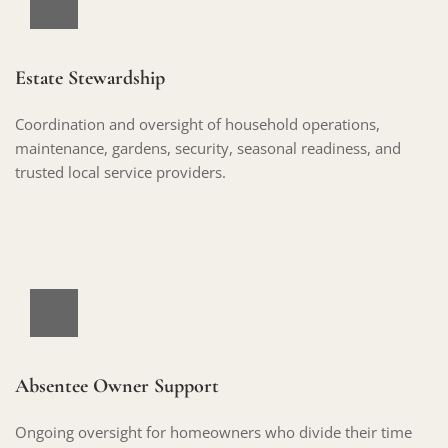
Estate Stewardship
Coordination and oversight of household operations, 
maintenance, gardens, security, seasonal readiness, and 
trusted local service providers.
Absentee Owner Support
Ongoing oversight for homeowners who divide their time 