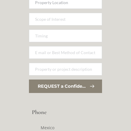
REQUEST a Confidential Conversation
Phone
Mexico