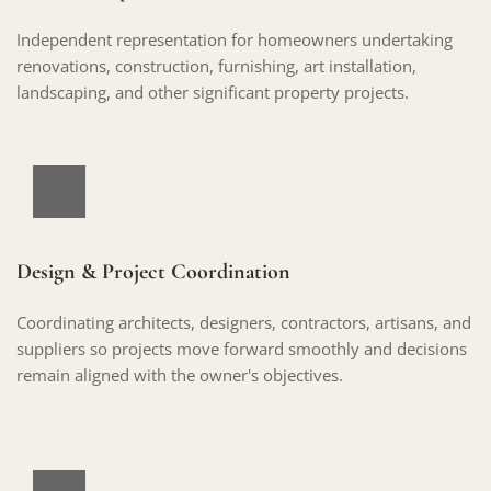
Independent representation for homeowners undertaking 
renovations, construction, furnishing, art installation, 
landscaping, and other significant property projects.
Design & Project Coordination
Coordinating architects, designers, contractors, artisans, and 
suppliers so projects move forward smoothly and decisions 
remain aligned with the owner's objectives.