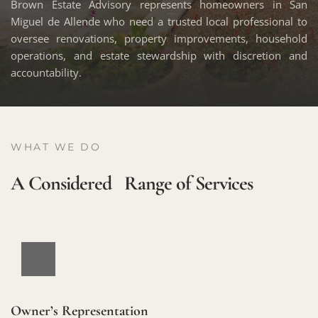
Brown Estate Advisory represents homeowners in San 
Miguel de Allende who need a trusted local professional to 
oversee renovations, property improvements, household 
operations, and estate stewardship with discretion and 
accountability. 
WHAT WE DO
A Considered   Range of Services
Owner’s Representation