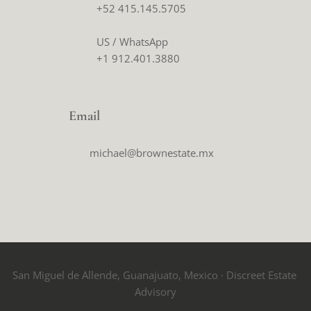
+52 415.145.5705
US / WhatsApp
+1 912.401.3880
Email
michael@brownestate.mx
San Miguel de Allende, Guanajuato, Mexico · Discreet Estate 
Advisory